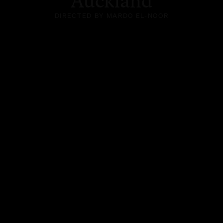
Auckland
DIRECTED BY MARDO EL-NOOR