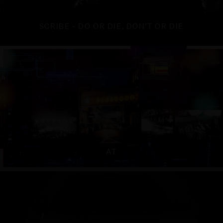
SCRIBE - DO OR DIE, DON'T OR DIE
AT