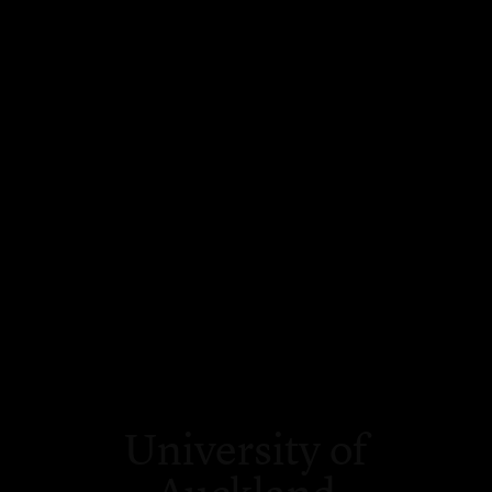
University of