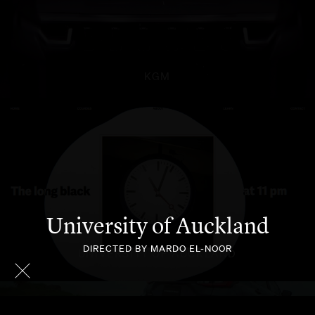
KGM
University of Auckland
DIRECTED BY MARDO EL-NOOR
UNIVERSITY OF AUCKLAND