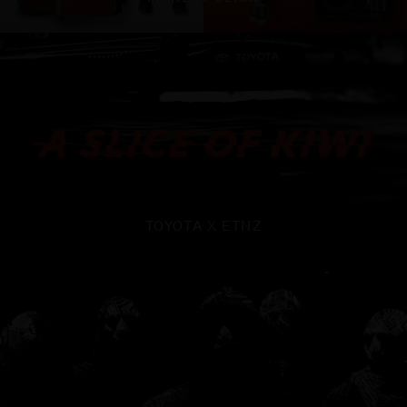
TOYOTA X ETNZ