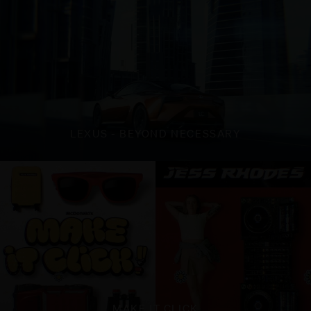
LEXUS - BEYOND NECESSARY
MAKE IT CLICK