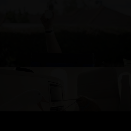
SKY POD
AIR NEW ZEALAND - TRANS-TASMAN