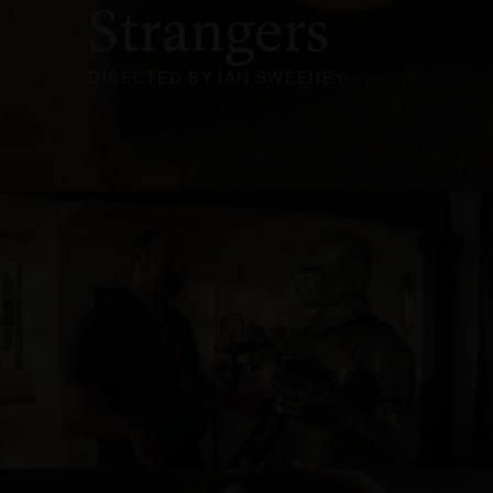
Strangers
DIRECTED BY IAN SWEENEY
NOEL LEEMING - KNIGHT