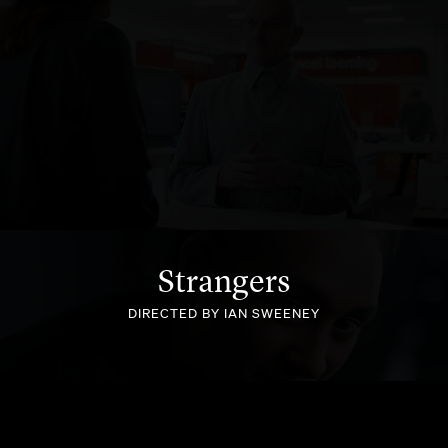
NOEL LEEMING
Strangers
DIRECTED BY IAN SWEENEY
BLACK FERNS