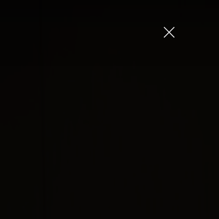
Amber Jones
Ian Sweeney
Jordan Arts
Mardo El-Noor
Frankie Berge
Tom Grut
Dean Hewison
Dan Sadgrove