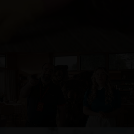
NOEL LEEMING - GOLDILOCKS