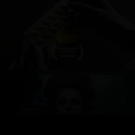
FIGMENT - TRAILER
WHEN YOU WENT AWAY