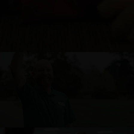
SIGNATURE HOMES – PRODUCED BY COX + CO.