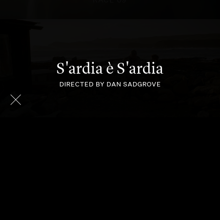
S'ardia è S'ardia
DIRECTED BY DAN SADGROVE
FONTERRA SOUTHLAND