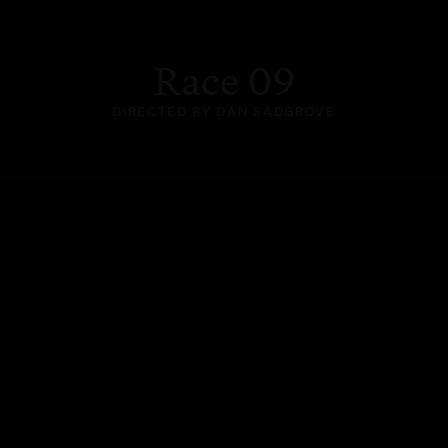
Race 09
DIRECTED BY DAN SADGROVE