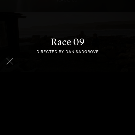
Race 09
DIRECTED BY DAN SADGROVE
FONTERRA SOUTHLAND