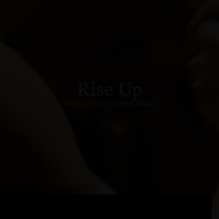
Rise Up
DIRECTED BY GREG PAGE