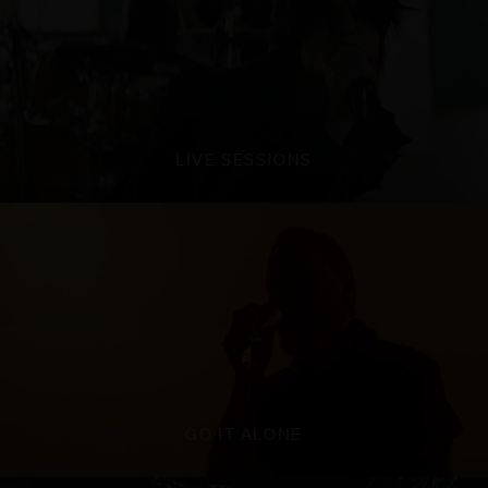
LIVE SESSIONS
GO IT ALONE