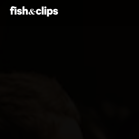
Amber Jones
Ian Sweeney
Jordan Arts
Mardo El-Noor
Frankie Berge
Tom Grut
Dean Hewison
Dan Sadgrove