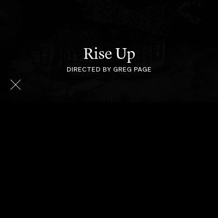
Rise Up
DIRECTED BY GREG PAGE
PANIC