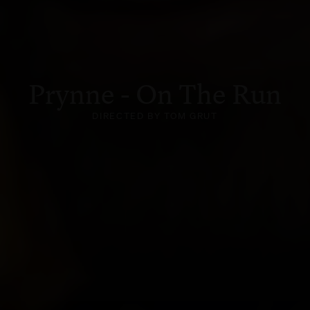
Prynne - On The Run
DIRECTED BY TOM GRUT