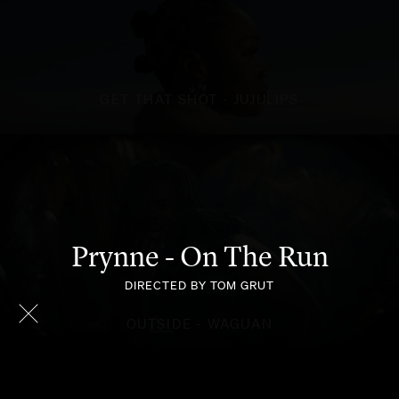
GET THAT SHOT - JUJULIPS
Prynne - On The Run
DIRECTED BY TOM GRUT
OUTSIDE - WAGUAN