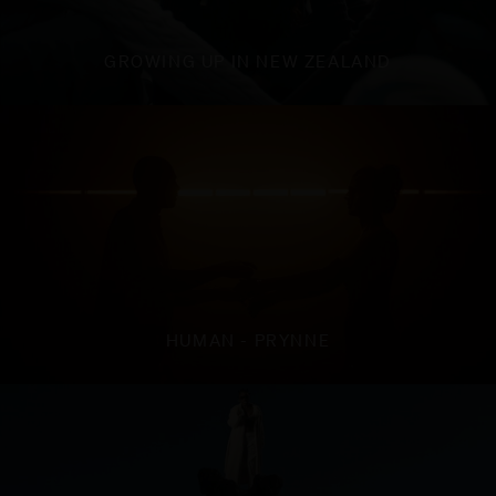
GROWING UP IN NEW ZEALAND
HUMAN - PRYNNE