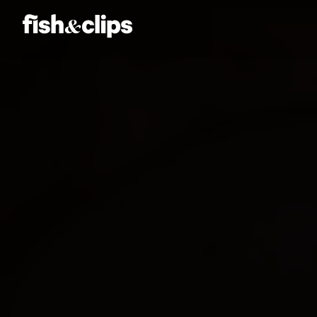
Amber Jones
Ian Sweeney
Jordan Arts
Mardo El-Noor
Frankie Berge
Tom Grut
Dean Hewison
Dan Sadgrove