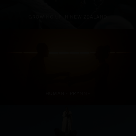
GROWING UP IN NEW ZEALAND
HUMAN - PRYNNE