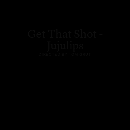
Get That Shot -
Jujulips
DIRECTED BY TOM GRUT