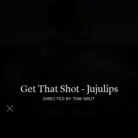
GET THAT SHOT - JUJULIPS
Get That Shot - Jujulips
DIRECTED BY TOM GRUT
OUTSIDE - WAGUAN