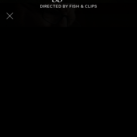
DIRECTED BY FISH & CLIPS
GOOGLE