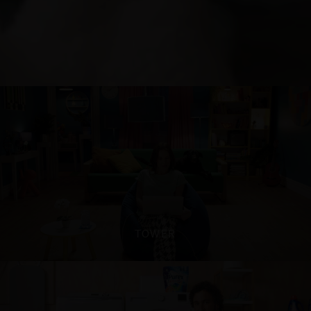
TOWER