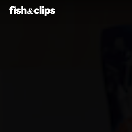
Amber Jones
Ian Sweeney
Jordan Arts
Mardo El-Noor
Frankie Berge
Tom Grut
Dean Hewison
Dan Sadgrove