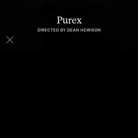
Purex
DIRECTED BY DEAN HEWISON
MASTER
WORKSAFE