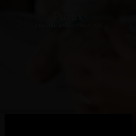
Purex
DIRECTED BY DEAN HEWISON