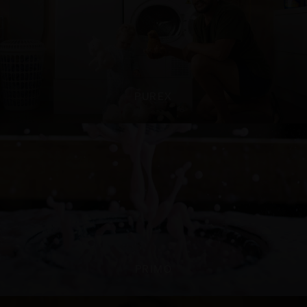
PUREX
PRIMO