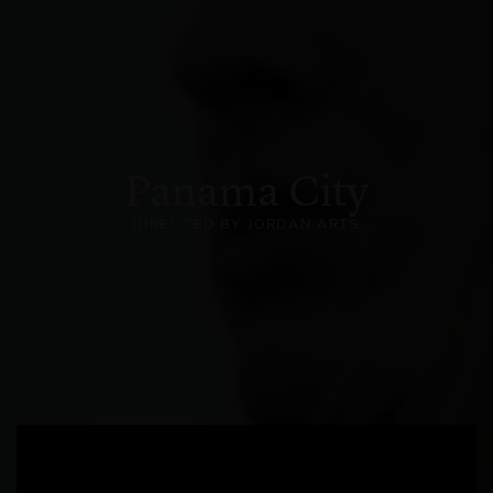
Panama City
DIRECTED BY JORDAN ARTS