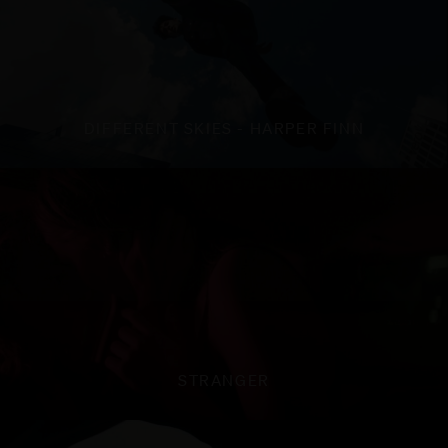
DIFFERENT SKIES - HARPER FINN
STRANGER