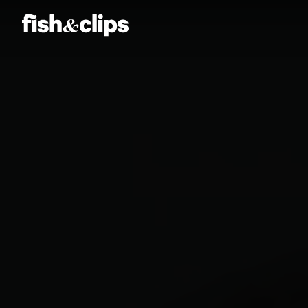
Amber Jones
Ian Sweeney
Jordan Arts
Mardo El-Noor
Frankie Berge
Tom Grut
Dean Hewison
Dan Sadgrove