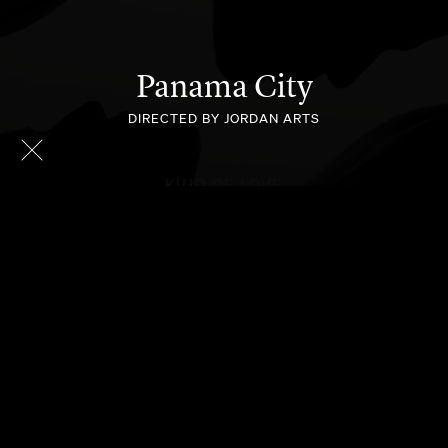
Panama City
DIRECTED BY JORDAN ARTS
KIND OF LOVE
HOLD ONTO ME