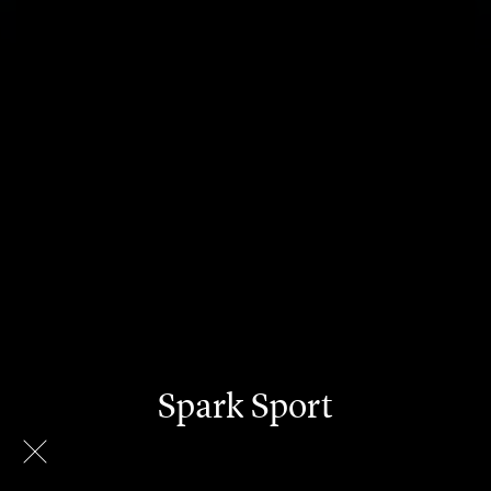
Spark Sport