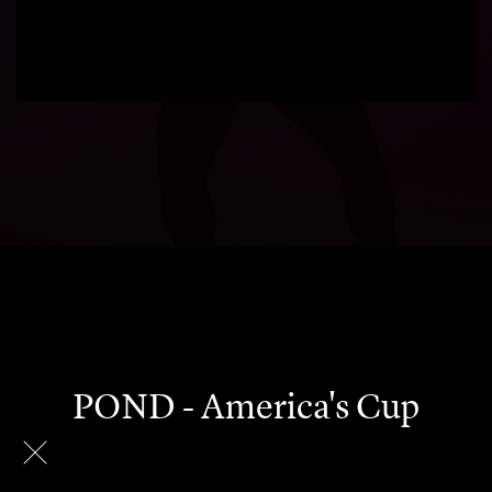
POND - America's Cup