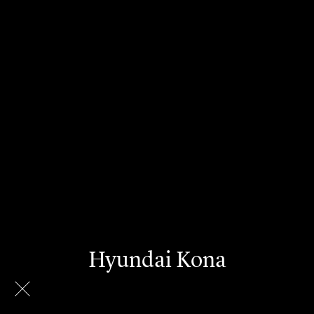
Hyundai Kona