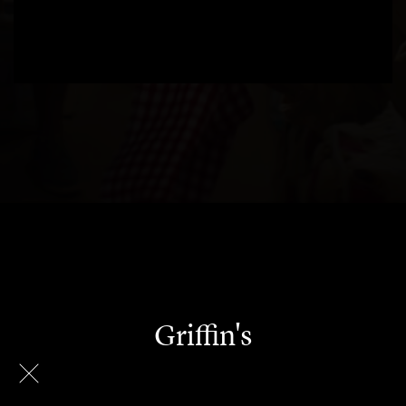
Griffin's