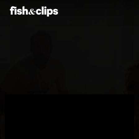
Amber Jones
Ian Sweeney
Jordan Arts
Mardo El-Noor
Frankie Berge
Tom Grut
Griffin's
Dean Hewison
Dan Sadgrove