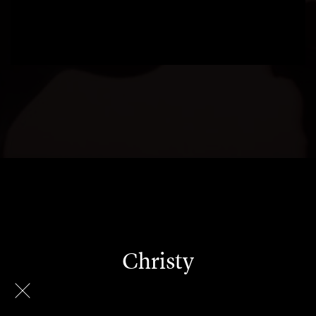
Christy