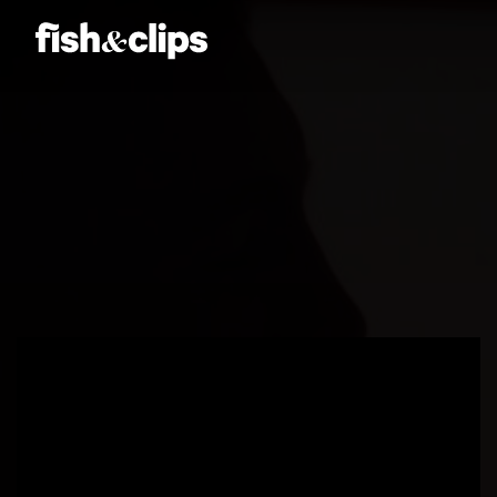
Amber Jones
Ian Sweeney
Jordan Arts
Mardo El-Noor
Frankie Berge
Tom Grut
Christy
Dean Hewison
Dan Sadgrove