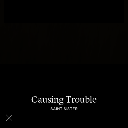
Causing Trouble
SAINT SISTER